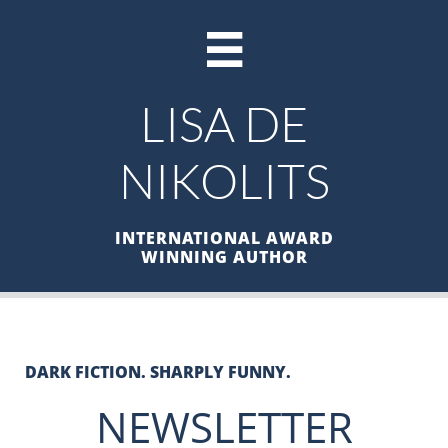

LISA DE
NIKOLITS
INTERNATIONAL AWARD
WINNING AUTHOR
DARK FICTION. SHARPLY FUNNY.
NEWSLETTER