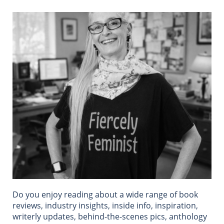
Do you enjoy reading about a wide range of book
reviews, industry insights, inside info, inspiration,
writerly updates, behind-the-scenes pics, anthology