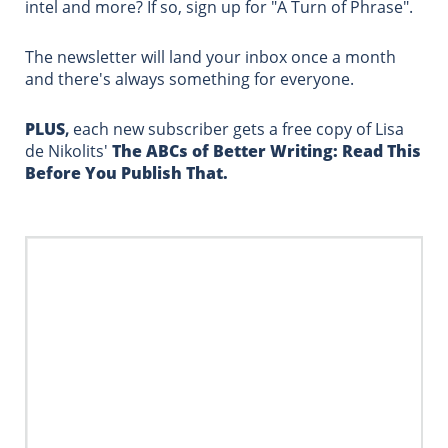
intel and more?
If so, sign up for "A Turn of Phrase".
The newsletter will land your inbox once a month
and there's always something for everyone.
PLUS
,
each new subscriber gets a free copy of Lisa
de Nikolits'
The ABCs of Better Writing:
Read This
Before ​You Publish That.